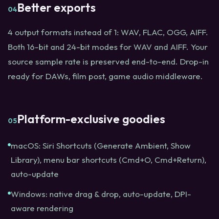
Better exports
04
4 output formats instead of 1: WAV, FLAC, OGG, AIFF.
Both 16-bit and 24-bit modes for WAV and AIFF. Your
source sample rate is preserved end-to-end. Drop-in
ready for DAWs, film post, game audio middleware.
Platform-exclusive goodies
05
macOS: Siri Shortcuts (Generate Ambient, Show
Library), menu bar shortcuts (Cmd+O, Cmd+Return),
auto-update
Windows: native drag & drop, auto-update, DPI-
aware rendering