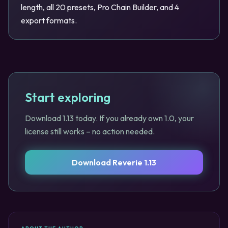
length, all 20 presets, Pro Chain Builder, and 4
export formats.
Start exploring
Download 1.13 today. If you already own 1.0, your
license still works – no action needed.
Download Reverie 1.13