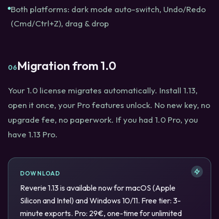
Both platforms: dark mode auto-switch, Undo/Redo
(Cmd/Ctrl+Z), drag & drop
Migration from 1.0
06
Your 1.0 license migrates automatically. Install 1.13,
open it once, your Pro features unlock. No new key, no
upgrade fee, no paperwork. If you had 1.0 Pro, you
have 1.13 Pro.
DOWNLOAD
Reverie 1.13 is available now for macOS (Apple
Silicon and Intel) and Windows 10/11. Free tier: 3-
minute exports. Pro: 29€, one-time for unlimited