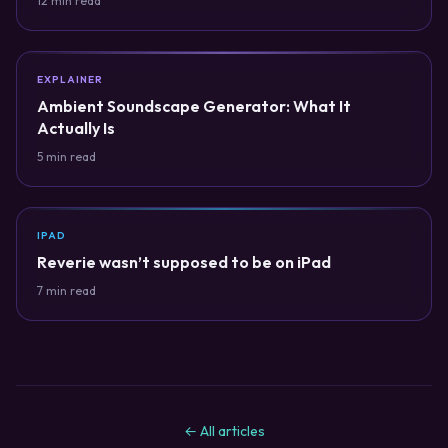
12 min read
EXPLAINER
Ambient Soundscape Generator: What It
Actually Is
5 min read
IPAD
Reverie wasn’t supposed to be on iPad
7 min read
← All articles