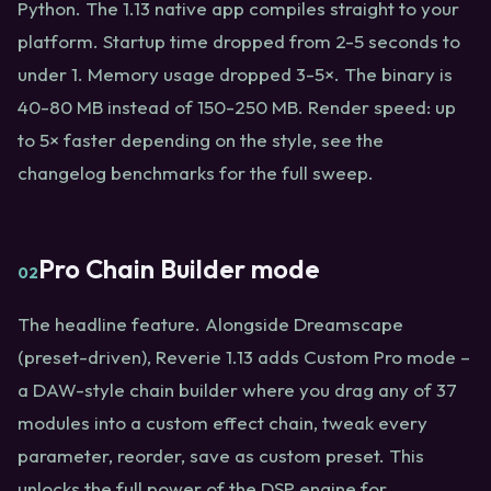
Python. The 1.13 native app compiles straight to your
platform. Startup time dropped from 2-5 seconds to
under 1. Memory usage dropped 3-5×. The binary is
40-80 MB instead of 150-250 MB. Render speed: up
to 5× faster depending on the style, see the
changelog benchmarks for the full sweep.
Pro Chain Builder mode
02
The headline feature. Alongside Dreamscape
(preset-driven), Reverie 1.13 adds Custom Pro mode –
a DAW-style chain builder where you drag any of 37
modules into a custom effect chain, tweak every
parameter, reorder, save as custom preset. This
unlocks the full power of the DSP engine for