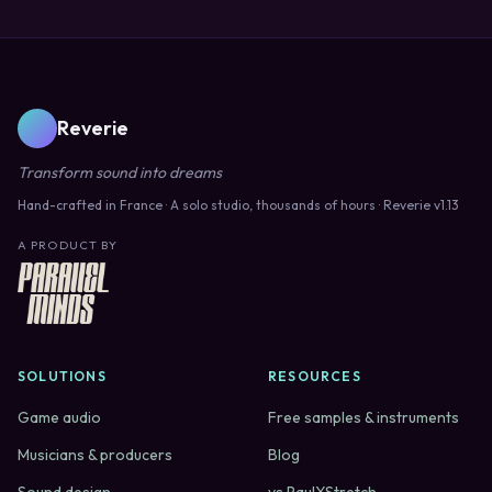
Reverie
Transform sound into dreams
Hand-crafted in France · A solo studio, thousands of hours · Reverie v1.13
A PRODUCT BY
SOLUTIONS
RESOURCES
Game audio
Free samples & instruments
Musicians & producers
Blog