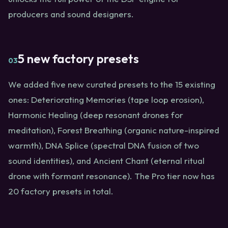
producers and sound designers.
5 new factory presets
03
We added five new curated presets to the 15 existing
ones: Deteriorating Memories (tape loop erosion),
Harmonic Healing (deep resonant drones for
meditation), Forest Breathing (organic nature-inspired
warmth), DNA Splice (spectral DNA fusion of two
sound identities), and Ancient Chant (eternal ritual
drone with formant resonance). The Pro tier now has
20 factory presets in total.