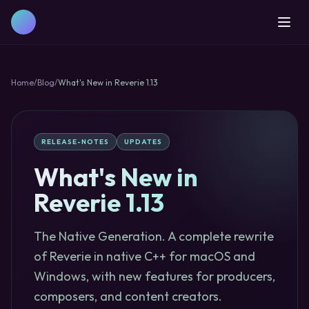
Home
/
Blog
/
What's New in Reverie 1.13
RELEASE-NOTES
UPDATES
What's New in
Reverie 1.13
The Native Generation. A complete rewrite
of Reverie in native C++ for macOS and
Windows, with new features for producers,
composers, and content creators.