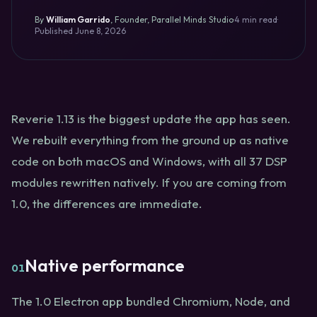
By
William Garrido
,
Founder, Parallel Minds Studio
·
4 min read
·
Published
June 8, 2026
Reverie 1.13 is the biggest update the app has seen.
We rebuilt everything from the ground up as native
code on both macOS and Windows, with all 37 DSP
modules rewritten natively. If you are coming from
1.0, the differences are immediate.
Native performance
01
The 1.0 Electron app bundled Chromium, Node, and