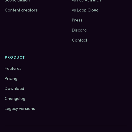
Sound design
vs PaulXStretch
Content creators
vs Loop Cloud
Press
Discord
Contact
PRODUCT
Features
Pricing
Download
Changelog
Legacy versions