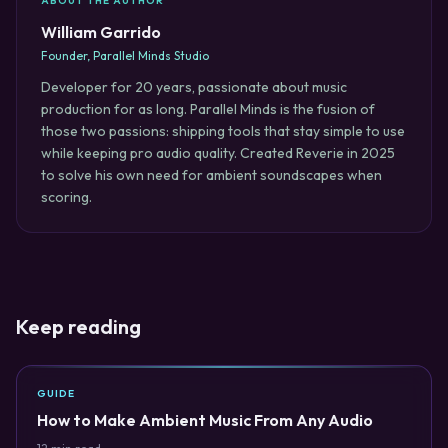
ABOUT THE AUTHOR
William Garrido
Founder, Parallel Minds Studio
Developer for 20 years, passionate about music
production for as long. Parallel Minds is the fusion of
those two passions: shipping tools that stay simple to use
while keeping pro audio quality. Created Reverie in 2025
to solve his own need for ambient soundscapes when
scoring.
Keep reading
GUIDE
How to Make Ambient Music From Any Audio